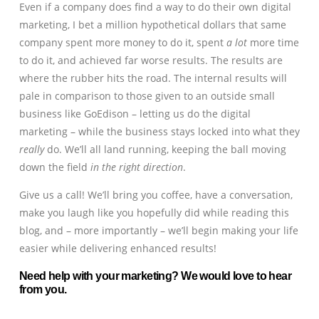
Even if a company does find a way to do their own digital
marketing, I bet a million hypothetical dollars that same
company spent more money to do it, spent
a lot
more time
to do it, and achieved far worse results. The results are
where the rubber hits the road. The internal results will
pale in comparison to those given to an outside small
business like GoEdison – letting us do the digital
marketing – while the business stays locked into what they
really
do. We’ll all land running, keeping the ball moving
down the field
in the right direction
.
Give us a call! We’ll bring you coffee, have a conversation,
make you laugh like you hopefully did while reading this
blog, and – more importantly – we’ll begin making your life
easier while delivering enhanced results!
Need help with your marketing? We would love to hear
from you.