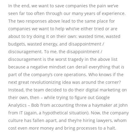
In the end, we want to save companies the pain we’ve
seen far too often through our many years of experience.
The two responses above lead to the same place for
companies we want to help who’ve either tried or are
about to try doing it on their own: wasted time, wasted
budgets, wasted energy, and disappointment /
discouragement. To me, the disappointment /
discouragement is the worst tragedy in the above list
because a negative mindset can derail everything that
is
part of the company’s core operations. Who knows if the
next great revolutionizing idea was around the corner?
Instead, the team decided to do their digital marketing on
their own, then – while trying to figure out Google
Analytics – Bob from accounting threw a haymaker at John
from IT (again, a hypothetical situation). Now, the company
culture has fallen apart, and they’re hiring lawyers, whom
cost even
more
money and bring processes to a halt.