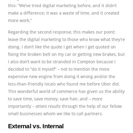
this: “We’ve tried digital marketing before, and it didn’t
make a difference; it was a waste of time, and it created
more work.”
Regarding the second response, this makes our point:
leave the digital marketing to those who know what they’re
doing. I don’t like the quote I get when I get quoted on
fixing the broken belt on my car or getting new brakes, but
I also don’t want to be stranded in Compton because I
decided to “do it myself” – not to mention the more
expensive new engine from doing it wrong and/or the
less-than-friendly locals who found me before Uber did.
This wonderful world of commerce has given us the ability
to save time, save money, save hair, and – more
importantly –
attain results
through the help of our fellow
small businesses whom we like to call partners.
External vs. Internal