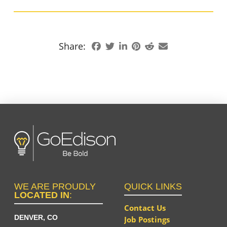
Share:
WE ARE PROUDLY
QUICK LINKS
LOCATED IN
:
Contact Us
DENVER, CO
Job Postings