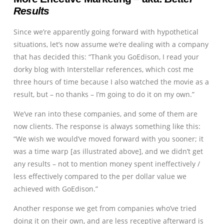
Results
Since we’re apparently going forward with hypothetical
situations, let’s now assume we’re dealing with a company
that has decided this: “Thank you GoEdison, I read your
dorky blog with Interstellar references, which cost me
three hours of time because I also watched the movie as a
result, but – no thanks – I’m going to do it on my own.”
We’ve ran into these companies, and some of them are
now clients. The response is always something like this:
“We wish we would’ve moved forward with you sooner; it
was a time warp [as illustrated above], and we didn’t get
any results – not to mention money spent ineffectively /
less effectively compared to the per dollar value we
achieved with GoEdison.”
Another response we get from companies who’ve tried
doing it on their own, and are less receptive afterward is