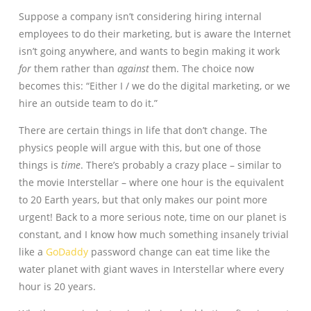
Suppose a company isn’t considering hiring internal
employees to do their marketing, but is aware the Internet
isn’t going anywhere, and wants to begin making it work
for
them rather than
against
them. The choice now
becomes this: “Either I / we do the digital marketing, or we
hire an outside team to do it.”
There are certain things in life that don’t change. The
physics people will argue with this, but one of those
things is
time
. There’s probably a crazy place – similar to
the movie Interstellar – where one hour is the equivalent
to 20 Earth years, but that only makes our point more
urgent! Back to a more serious note, time on our planet is
constant, and I know how much something insanely trivial
like a
GoDaddy
password change can eat time like the
water planet with giant waves in Interstellar where every
hour is 20 years.