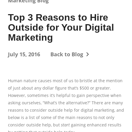
Marketing Blog
Top 3 Reasons to Hire
Outside for Your Digital
Marketing
July 15, 2016
Back to Blog
Human nature causes most of us to bristle at the mention
of just about any dollar figure that’s $500 or greater.
However, sometimes it’s helpful to gain perspective when
asking ourselves, “What’s the alternative?” There are many
reasons to consider outside help for digital marketing, and
below is a list of some of the main reasons to not only
consider outside help, but
start
gaining enhanced results