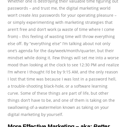
Whether one is destroying their valuable time figuring out
passwords – and trust me, the digital marketing world
won’t create
less
passwords for your operating pleasure –
or simply experimenting with marketing strategies that
aren’t free and don’t work (a waste of time where I come
from) – this feeling of wasting time will throw everything
else off. By “everything else” I’m talking about not only
one’s agenda for the day/week/month/quarter, but their
mindset while doing it. Few things will set me into a worse
mood than looking at the clock to see 12:30 PM and realize
I’m where I thought I’d be by 9:15 AM, and the only reason
I lost that time was because I was lost in a password hell,
a trouble-shooting black-hole, or a software learning
curve. Some of these things are part of life, but other
things don’t have to be, and one of them is taking on the
swallowing-of-a-watermelon known as taking on your
digital marketing by yourself.
More Effective Marketing – aka:
Better