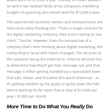
let within
two
football fields of my company’s marketing
budget, I’m guessing zero would work for $12,000 a year.
The experienced business owners and entrepreneurs are
more-than-likely thinking this: “That’s a single contract for
the digital marketing company; they aren’t relying on one
client.” Touché. However, from the perspective of a
company that’s even thinking about digital marketing, the
reality they’re faced with hasn’t changed. The decision of
the company facing the external vs. internal decision has
to determine how they’ll get their message out, and that
message is either getting handled by a specialized team
that eats, sleeps, and breathes this world (external) – or,
it’s getting handled by the guy(s) or girl(s) down the hall
who’re working for
far
more than a total of $12,000 per
year / $1,000 per month.
More Time
to Do What You
Really
Do