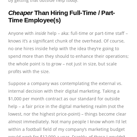
by getting that outside help
today
.
Cheaper
Than Hiring Full-Time / Part-
Time Employee(s)
Anyone with
inside
help – aka: full-time or part-time staff –
knows it’s a significant chunk of the overhead. Of course,
no one hires inside help with the idea they’re going to
spend more than they should to enhance their operations;
the whole point is to grow – not just in size, but scale
profits with the size.
Suppose a company was contemplating the external vs.
internal decision with their digital marketing. Taking a
$1,000 per month contract as our standard for outside
help – a fair price in the digital marketing realm (not the
lowest, nor the highest price-point) – things become clear
almost immediately. Not many people I know whom I’d let
within a football field of my company’s marketing budget
would work for $12,000 a year. Frankly, of those I
wouldn’t