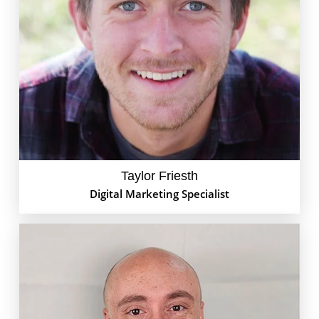
Meet Taylor Joe Friesth – the 'Swiss Army Knife' of
GoEdison. With his strategic mindset and creative
flair, Taylor knows how to make your brand shine on
Google Ads. But when he's not busy crafting
campaigns, you might find him behind a drum kit or
out running in the woods!
Taylor Friesth
Digital Marketing Specialist