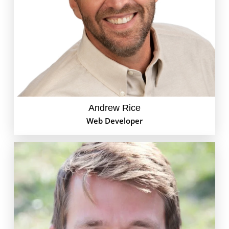
issue with your email, adding a shiny new feature to
your site, or building a brand new web presence
from scratch. When he’s not geeking out on code, he
can be found hiking in the mountains with his
family or flying off to Costa Rica with his son to catch
the next swell.
Andrew Rice
Web Developer