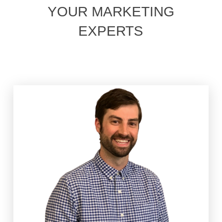
YOUR MARKETING
EXPERTS
Joel has the privilege of guiding the GoEdison team
through the ebbs and flows of small business and at
times, life itself. Joel leads strategy team,
customizing the approach for each incredible small
business client, to squeeze every ounce of value
from their dollar. Outside of work, there’s the
occasional old guy basketball pickup games, but