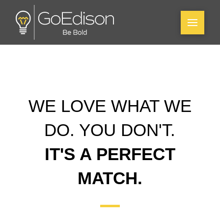
WE LOVE WHAT WE
DO. YOU DON'T.
IT'S A PERFECT
MATCH.