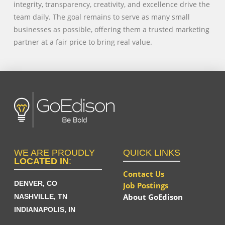
integrity, transparency, creativity, and excellence drive the
team daily. The goal remains to serve as many small
businesses as possible, offering them a trusted marketing
partner at a fair price to bring real value.
WE ARE PROUDLY
QUICK LINKS
LOCATED IN
:
Contact Us
DENVER, CO
Job Postings
About GoEdison
NASHVILLE, TN
INDIANAPOLIS, IN