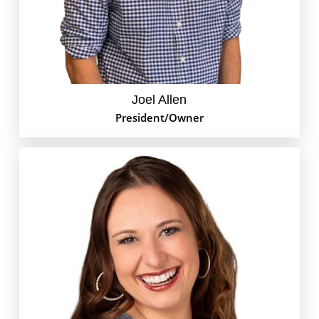
mostly he’s watching his little girl grow up while
attempting to teach her a couple things along the
way.
Joel Allen
President/Owner
Ashley is our pay-per-click (PPC) marketing whiz at
GoEdison. Clients look to her for all things Google
Ads and paid ads on social media networks, like
Facebook, Instagram and LinkedIn. When she’s not
busy beating out your competition for leads, you can