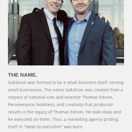
THE NAME.
GoEdison was formed to be a small business itself, serving
small businesses. The name GoEdison was created from a
respect of national icon and inventor Thomas Edison.
Perseverance, boldness, and creativity that produced
results is the legacy of Thomas Edison. He took ideas and
he executed on them. Thus, a marketing agency priding
itself in “ideas to execution” was born.