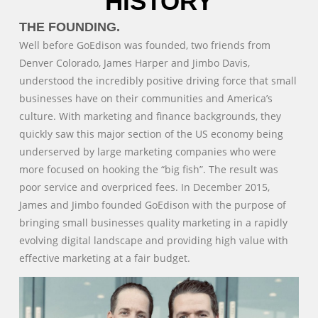
HISTORY
THE FOUNDING.
Well before GoEdison was founded, two friends from
Denver Colorado, James Harper and Jimbo Davis,
understood the incredibly positive driving force that small
businesses have on their communities and America’s
culture. With marketing and finance backgrounds, they
quickly saw this major section of the US economy being
underserved by large marketing companies who were
more focused on hooking the “big fish”. The result was
poor service and overpriced fees. In December 2015,
James and Jimbo founded GoEdison with the purpose of
bringing small businesses quality marketing in a rapidly
evolving digital landscape and providing high value with
effective marketing at a fair budget.