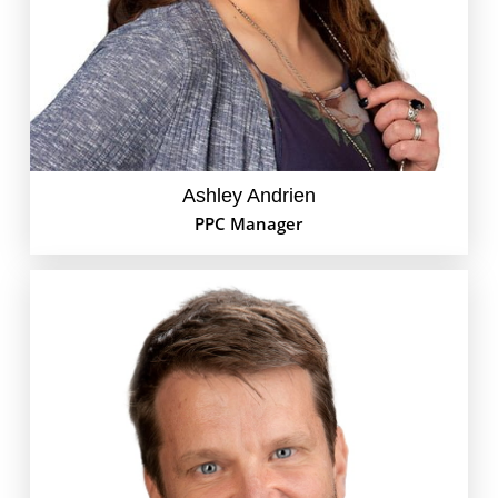
find Ashley hanging out with her Maltese-
Dachshund Lucy or listening to the latest live Phish
show.
Ashley Andrien
PPC Manager
Andrew is your friendly neighborhood Web
Developer for the GoEdison Team. He can handle all
of your website needs, wether it is tracking down an