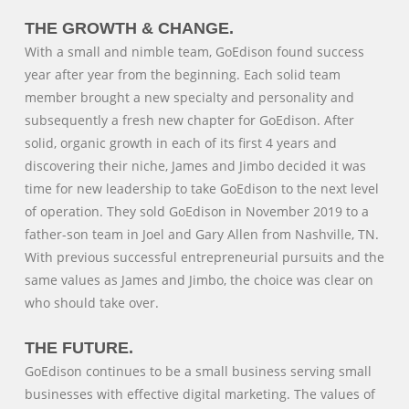
THE GROWTH & CHANGE.
With a small and nimble team, GoEdison found success
year after year from the beginning. Each solid team
member brought a new specialty and personality and
subsequently a fresh new chapter for GoEdison. After
solid, organic growth in each of its first 4 years and
discovering their niche, James and Jimbo decided it was
time for new leadership to take GoEdison to the next level
of operation. They sold GoEdison in November 2019 to a
father-son team in Joel and Gary Allen from Nashville, TN.
With previous successful entrepreneurial pursuits and the
same values as James and Jimbo, the choice was clear on
who should take over.
THE FUTURE.
GoEdison continues to be a small business serving small
businesses with effective digital marketing. The values of