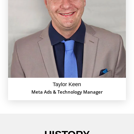
Taylor Keen, a technology enthusiast with a strong
affinity for digital marketing, has accumulated over a
decade of experience in the field. Currently, Taylor
heads the Meta Advertising division at GoEdison,
spearheading innovative strategies and delivering
impressive results for clients. Outside of work,
Taylor is a devoted basketball fan, closely following
the latest games and statistics. Balancing
professional expertise with personal passions,
Taylor is committed to excellence in every endeavor.
Taylor Keen
Meta Ads & Technology Manager