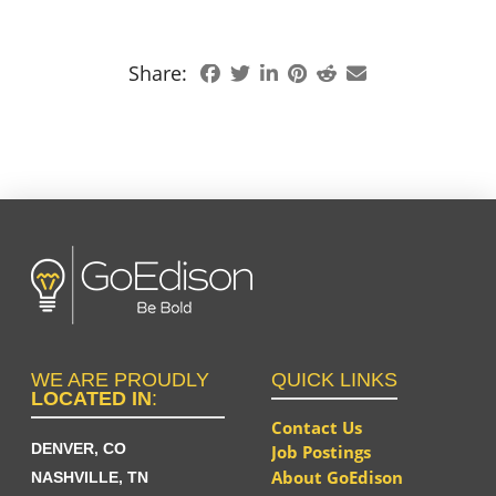
Share:
WE ARE PROUDLY
QUICK LINKS
LOCATED IN
:
Contact Us
DENVER, CO
Job Postings
About GoEdison
NASHVILLE, TN