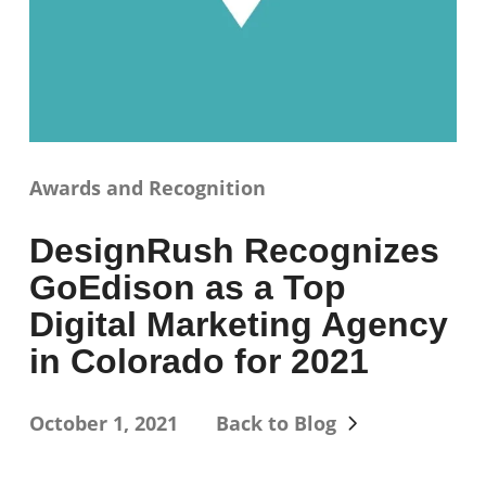
Awards and Recognition
DesignRush Recognizes
GoEdison as a Top
Digital Marketing Agency
in Colorado for 2021
October 1, 2021
Back to Blog