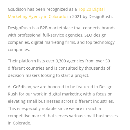
GoEdison has been recognized as a
Top 20 Digital
Marketing Agency in Colorado
in 2021 by DesignRush.
DesignRush is a B2B marketplace that connects brands
with professional full-service agencies, SEO design
companies, digital marketing firms, and top technology
companies.
Their platform lists over 9,300 agencies from over 50
different countries and is consulted by thousands of
decision-makers looking to start a project.
At GoEdison, we are honored to be featured in Design
Rush for our work in digital marketing with a focus on
elevating small businesses across different industries.
This is especially notable since we are in such a
competitive market that serves various small businesses
in Colorado.