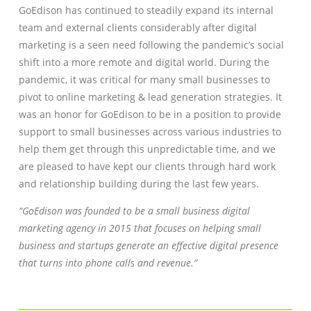
GoEdison has continued to steadily expand its internal
team and external clients considerably after digital
marketing is a seen need following the pandemic’s social
shift into a more remote and digital world. During the
pandemic, it was critical for many small businesses to
pivot to online marketing & lead generation strategies. It
was an honor for GoEdison to be in a position to provide
support to small businesses across various industries to
help them get through this unpredictable time, and we
are pleased to have kept our clients through hard work
and relationship building during the last few years.
“GoEdison was founded to be a small business digital
marketing agency in 2015 that focuses on helping small
business and startups generate an effective digital presence
that turns into phone calls and revenue.”