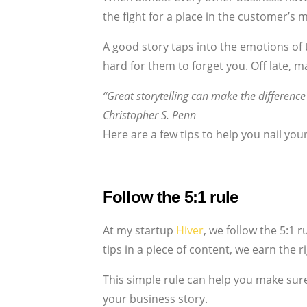
the fight for a place in the customer’s m
A good story taps into the emotions of t
hard for them to forget you. Off late, m
“Great storytelling can make the differen
Christopher S. Penn
Here are a few tips to help you nail you
Follow the 5:1 rule
At my startup
Hiver
, we follow the 5:1 
tips in a piece of content, we earn the r
This simple rule can help you make sur
your business story.