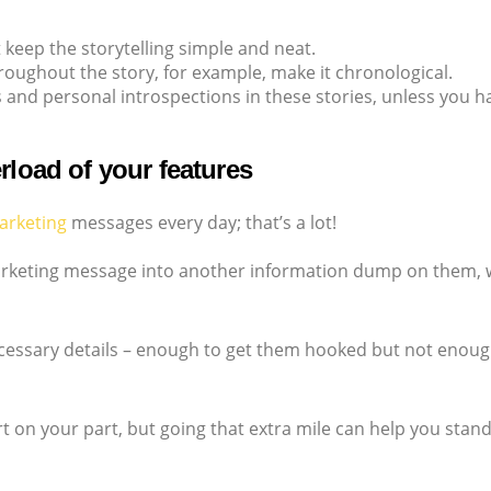
t keep the storytelling simple and neat.
roughout the story, for example, make it chronological.
 and personal introspections in these stories, unless you ha
rload of your features
arketing
messages every day; that’s a lot!
marketing message into another information dump on them, w
necessary details – enough to get them hooked but not enoug
rt on your part, but going that extra mile can help you stan