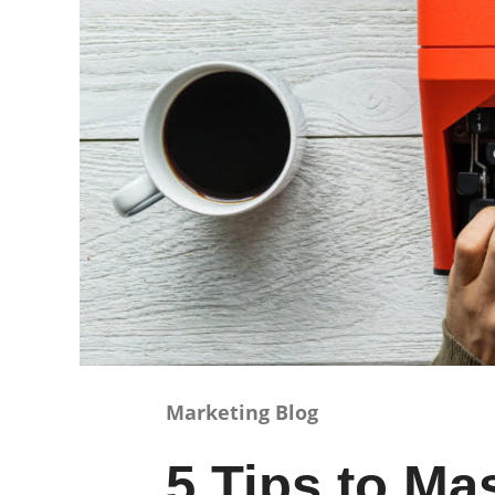
Marketing Blog
5 Tips to Ma