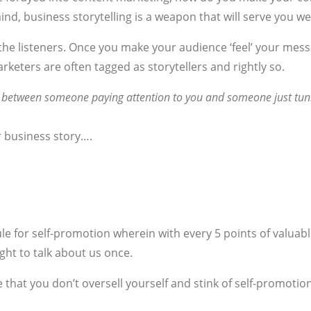
ind, business storytelling is a weapon that will serve you wel
he listeners. Once you make your audience ‘feel’ your message
arketers are often tagged as storytellers and rightly so.
ce between someone paying attention to you and someone just tun
r business story….
rule for self-promotion wherein with every 5 points of valuab
ight to talk about us once.
e that you don’t oversell yourself and stink of self-promot