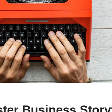
ster Business Story