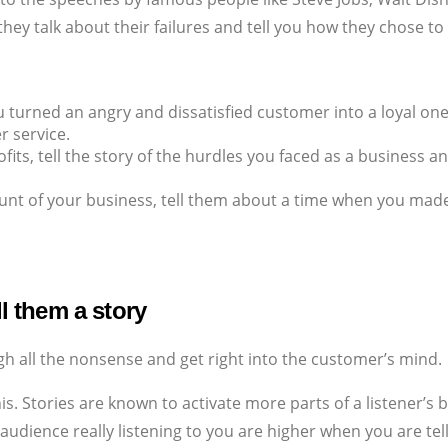
s, they talk about their failures and tell you how they chose t
u turned an angry and dissatisfied customer into a loyal one
 service.
ofits, tell the story of the hurdles you faced as a business
ount of your business, tell them about a time when you made 
.
ll them a story
gh all the nonsense and get right into the customer’s mind.
his. Stories are known to activate more parts of a listener’s
 audience really listening to you are higher when you are tel