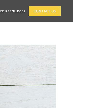
CONTACT US
REE RESOURCES