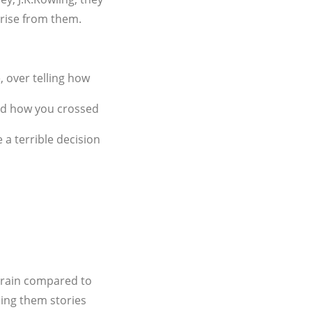
o rise from them.
, over telling how
 and how you crossed
a terrible decision
 brain compared to
ling them stories