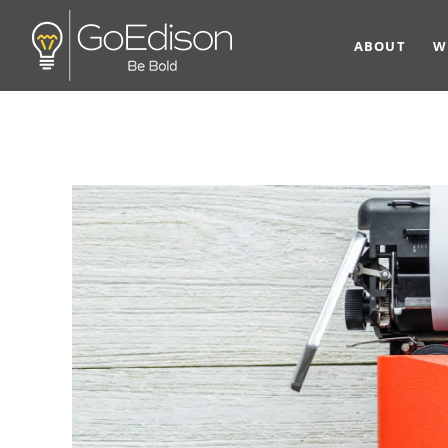
ABOUT
W