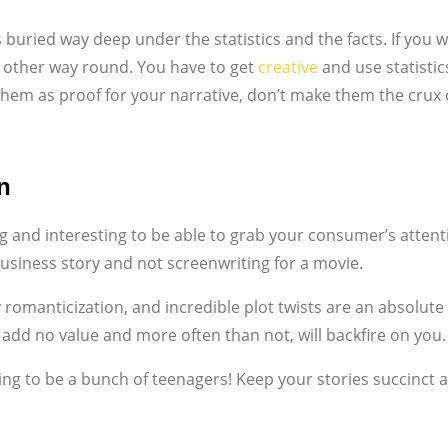
is buried way deep under the statistics and the facts. If you
the other way round. You have to get
creative
and use statistic
them as proof for your narrative, don’t make them the crux o
n
g and interesting to be able to grab your consumer’s attenti
business story and not screenwriting for a movie.
 romanticization, and incredible plot twists are an absolu
ill add no value and more often than not, will backfire on you.
ing to be a bunch of teenagers! Keep your stories succinct a