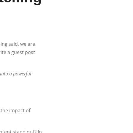
ing said, we are
ite a guest post
 into a powerful
 the impact of
tent stand out? In