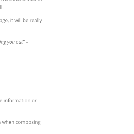
l.
, it will be really
ing you out” –
le information or
ion when composing