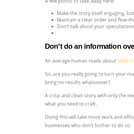
A few points to take away here:
Make the story itself engaging, bu
Maintain a clear order and flow th
Don’t talk about your speculations
Don’t do an information ove
An average human reads about
5000 m
So, are you really going to turn your 
bring no results whatsoever?
A crisp and clean story with only the 
what you need to craft.
Doing this will take more work and effo
businesses who don’t bother to do so.