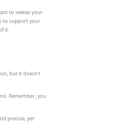
 want to sweep your
s to support your
f it.
on, but it doesn’t
te no. Remember, you
nd precise, yet