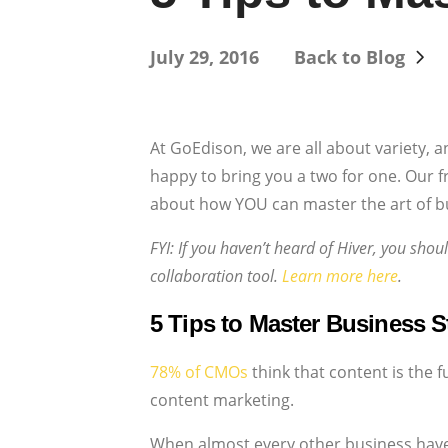
July 29, 2016
Back to Blog
At GoEdison, we are all about variety, a
happy to bring you a two for one. Our f
about how YOU can master the art of bu
FYI: If you haven’t heard of Hiver, you shou
collaboration tool.
Learn more here
.
5 Tips to Master Business St
78% of CMOs
think that content is the 
content marketing.
When almost every other business have