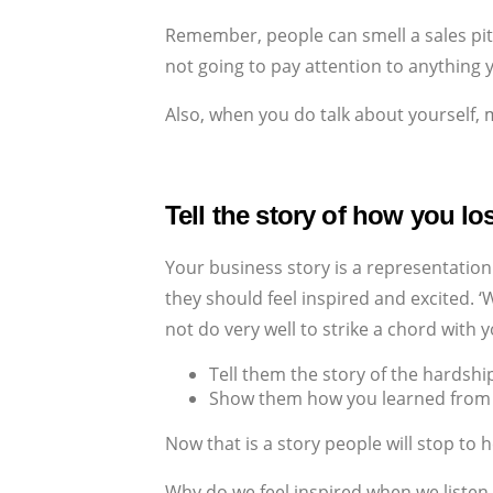
Remember, people can smell a sales pitc
not going to pay attention to anything 
Also, when you do talk about yourself,
Tell the story of how you lo
Your business story is a representation
they should feel inspired and excited. 
not do very well to strike a chord with 
Tell them the story of the hardsh
Show them how you learned from y
Now that is a story people will stop to h
Why do we feel inspired when we listen 