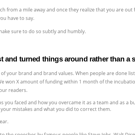
h from a mile away and once they realize that you are out f
you have to say.
 make sure to do so subtly and humbly.
st and turned things around rather than a s
 of your brand and brand values. When people are done list
‘We won X amount of funding within 1 month of the incubatio
your readers.
ips you faced and how you overcame it as a team and as a b
our mistakes and what you did to correct them.
ear.
to the speeches by famous people like Steve Jobs, Walt Disne