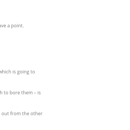
ve a point.
hich is going to
h to bore them – is
d out from the other