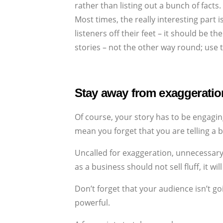
rather than listing out a bunch of facts.
Most times, the really interesting part 
listeners off their feet – it should be 
stories – not the other way round; use 
Stay away from exaggeratio
Of course, your story has to be engagin
mean you forget that you are telling a 
Uncalled for exaggeration, unnecessary
as a business should not sell fluff, it w
Don’t forget that your audience isn’t go
powerful.