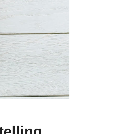
telling