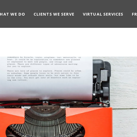
HAT WE DO
CLIENTS WE SERVE
VIRTUAL SERVICES
F