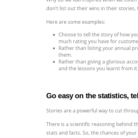
don’t list out their wins in their storie
Here are some examples:
Choose to tell the story of how yo
much rating you have for customer
Rather than listing your annual pr
them.
Rather than giving a glorious acc
and the lessons you learnt from it
Go easy on the statistics, te
Stories are a powerful way to cut throu
There is a scientific reasoning behind t
stats and facts. So, the chances of your