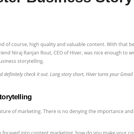
nd of course, high quality and valuable content. With that be
riend Niraj Ranjan Rout, CEO of Hiver, was nice enough to wr
siness storytelling.
ld definitely check it out. Long story short, Hiver turns your Gmail
orytelling
future of marketing. There is no denying the importance and
 forayed into content marketing, how do you make your con