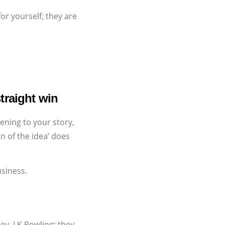
or yourself, they are
traight win
ening to your story,
n of the idea’ does
usiness.
y, J.K.Rowling; they