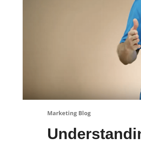
Marketing Blog
Understandi