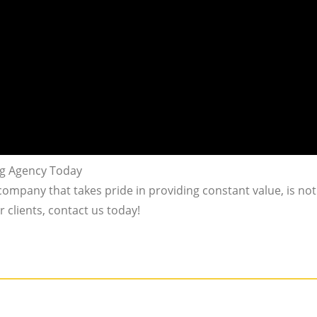
ng Agency Today
 company that takes pride in providing constant value, is not 
 clients, contact us today!