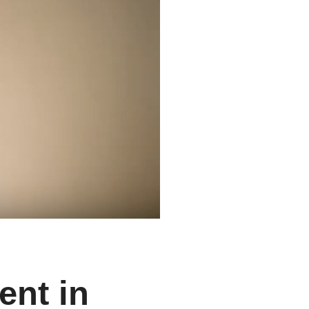
ent in