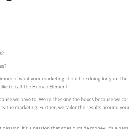
s?
es?
inimum of what your marketing should be doing for you. Th
ike to call The Human Element.
ecause we have to. We’re checking the boxes because we ca
breathe marketing. Further, we tailor the results around yo
passion. It’s a passion that goes outside money. It’s a pass