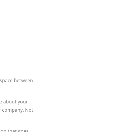
e space between
re about your
ur company. Not
ion that goes