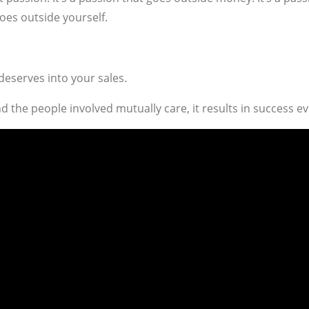
goes outside yourself.
deserves into your sales.
 the people involved mutually care, it results in success ev