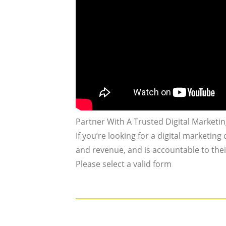
Partner With A Trusted Digital Marketi
If you’re looking for a digital marketing
and revenue, and is accountable to their
Please select a valid form