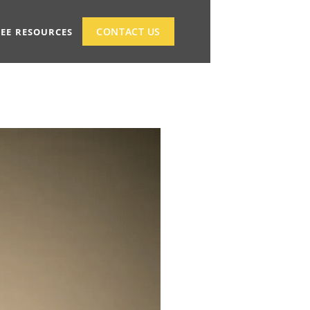
CONTACT US
REE RESOURCES