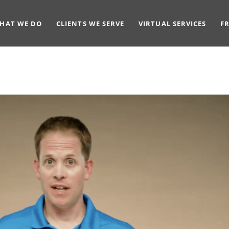
HAT WE DO
CLIENTS WE SERVE
VIRTUAL SERVICES
F