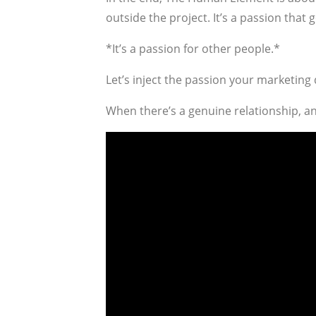
outside the project. It’s a passion that 
*It’s a passion for other people.*
Let’s inject the passion your marketing 
When there’s a genuine relationship, and