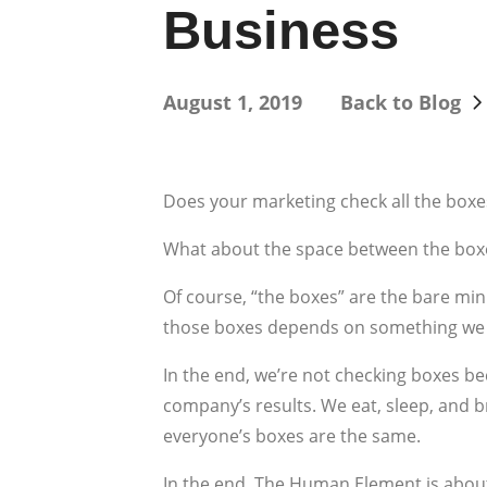
Business
August 1, 2019
Back to Blog
Does your marketing check all the boxe
What about the space between the box
Of course, “the boxes” are the bare m
those boxes depends on something we l
In the end, we’re not checking boxes b
company’s results. We eat, sleep, and 
everyone’s boxes are the same.
In the end, The Human Element is about 