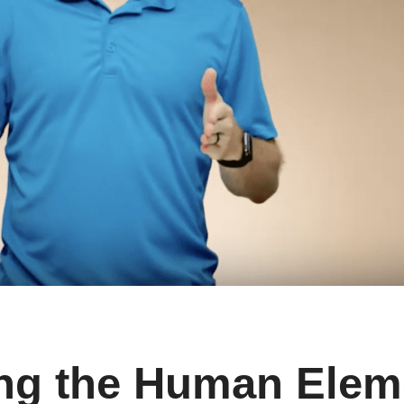
ng the Human Elem