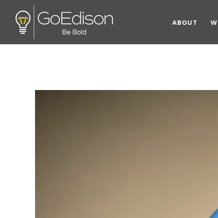
ABOUT
W