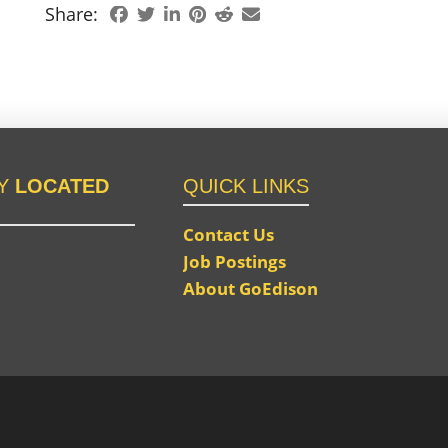
Share:
LY
LOCATED
QUICK LINKS
Contact Us
Job Postings
About GoEdison