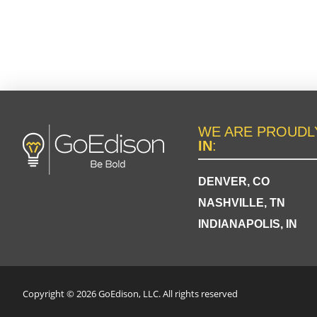
WE ARE PROUD
IN
:
DENVER, CO
NASHVILLE, TN
INDIANAPOLIS, IN
Copyright © 2026 GoEdison, LLC. All rights reserved